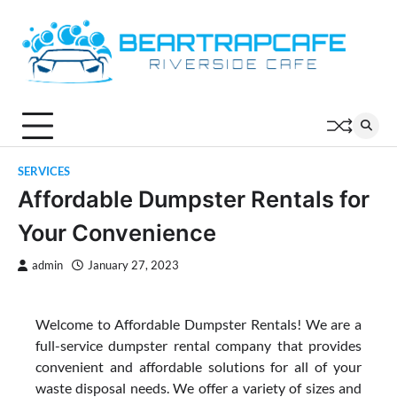
Skip
to
content
SERVICES
Affordable Dumpster Rentals for
Your Convenience
admin
January 27, 2023
Welcome to Affordable Dumpster Rentals! We are a
full-service dumpster rental company that provides
convenient and affordable solutions for all of your
waste disposal needs. We offer a variety of sizes and