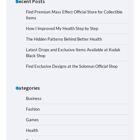
Recent Posts
Find Premium Mass Effect Official Store for Collectible
Items
How I Improved My Health Step by Step
The Hidden Patterns Behind Better Health
Latest Drops and Exclusive Items Available at Kodak
Black Shop
Find Exclusive Designs at the Solomun Official Shop
Categories
Business
Fashion
Games
Health