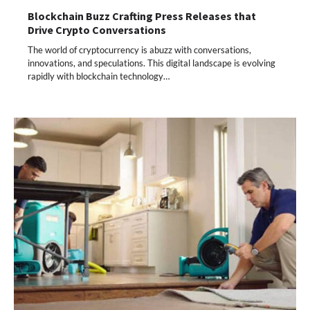
Blockchain Buzz Crafting Press Releases that
Drive Crypto Conversations
The world of cryptocurrency is abuzz with conversations,
innovations, and speculations. This digital landscape is evolving
rapidly with blockchain technology…