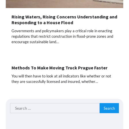
Rising Waters, Rising Concerns Understanding and
Responding to a House Flood
Governments and policymakers play a critical role in enacting
regulations that restrict construction in flood-prone zones and
encourage sustainable land…
Methods To Make Moving Truck Prague Faster
You will then have to look at all indicators like whether or not
they are successfully licensed and insured, whether…
Search
for: