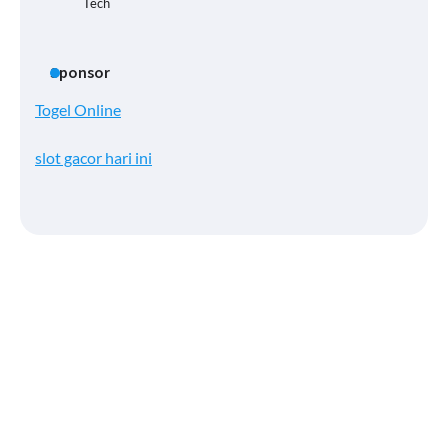
Tech
Sponsor
Togel Online
slot gacor hari ini