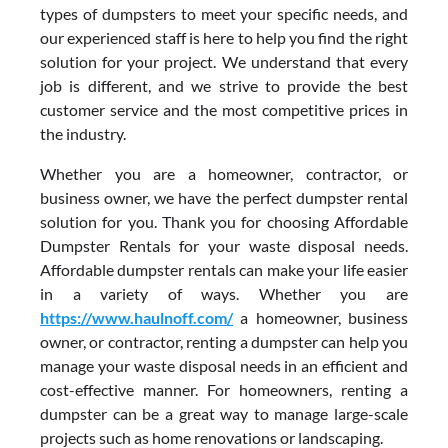
types of dumpsters to meet your specific needs, and
our experienced staff is here to help you find the right
solution for your project. We understand that every
job is different, and we strive to provide the best
customer service and the most competitive prices in
the industry.
Whether you are a homeowner, contractor, or
business owner, we have the perfect dumpster rental
solution for you. Thank you for choosing Affordable
Dumpster Rentals for your waste disposal needs.
Affordable dumpster rentals can make your life easier
in a variety of ways. Whether you are
https://www.haulnoff.com/
a homeowner, business
owner, or contractor, renting a dumpster can help you
manage your waste disposal needs in an efficient and
cost-effective manner. For homeowners, renting a
dumpster can be a great way to manage large-scale
projects such as home renovations or landscaping.