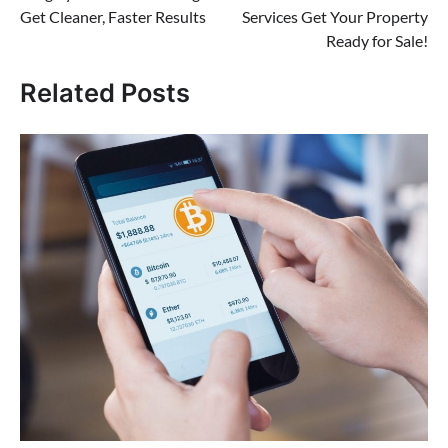
navigation
Get Cleaner, Faster Results
Services Get Your Property
Ready for Sale!
Related Posts