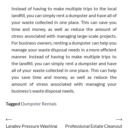
Instead of having to make multiple trips to the local
landfill, you can simply rent a dumpster and have all of
your waste collected in one place. This can save you
time and money, as well as reduce the amount of
stress associated with managing large-scale projects.
For business owners, renting a dumpster can help you
manage your waste disposal needs in a more efficient
manner. Instead of having to make multiple trips to
the landfill, you can simply rent a dumpster and have
all of your waste collected in one place. This can help
you save time and money, as well as reduce the
amount of stress associated with managing your
business’s waste disposal needs.
Tagged
Dumpster Rentals
Post
⟵
⟶
Langley Pressure Washing
Professional Estate Cleanout