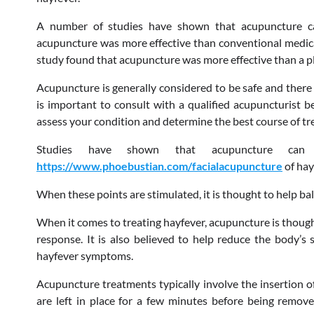
A number of studies have shown that acupuncture can
acupuncture was more effective than conventional medica
study found that acupuncture was more effective than a p
Acupuncture is generally considered to be safe and there 
is important to consult with a qualified acupuncturist b
assess your condition and determine the best course of tr
Studies have shown that acupuncture can
https://www.phoebustian.com/facialacupuncture
of hay
When these points are stimulated, it is thought to help b
When it comes to treating hayfever, acupuncture is thou
response. It is also believed to help reduce the body’s s
hayfever symptoms.
Acupuncture treatments typically involve the insertion of 
are left in place for a few minutes before being remov