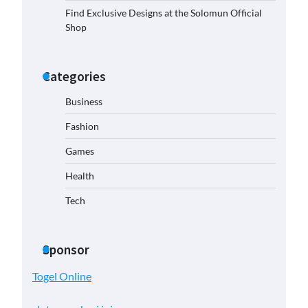
Find Exclusive Designs at the Solomun Official
Shop
Categories
Business
Fashion
Games
Health
Tech
Sponsor
Togel Online