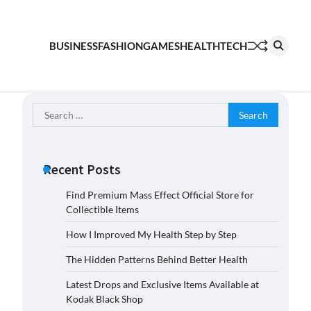
BUSINESS
FASHION
GAMES
HEALTH
TECH
Search
for:
Recent Posts
Find Premium Mass Effect Official Store for
Collectible Items
How I Improved My Health Step by Step
The Hidden Patterns Behind Better Health
Latest Drops and Exclusive Items Available at
Kodak Black Shop