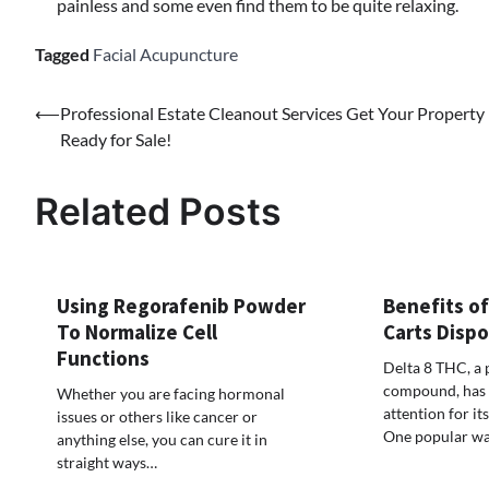
painless and some even find them to be quite relaxing.
Tagged
Facial Acupuncture
Post
⟵
Professional Estate Cleanout Services Get Your Property
Ready for Sale!
navigation
Related Posts
Using Regorafenib Powder
Benefits of
To Normalize Cell
Carts Disp
Functions
Delta 8 THC, a 
compound, has g
Whether you are facing hormonal
attention for its
issues or others like cancer or
One popular w
anything else, you can cure it in
straight ways…