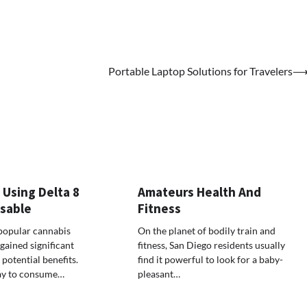
Portable Laptop Solutions for Travelers
 Using Delta 8
Amateurs Health And
osable
Fitness
popular cannabis
On the planet of bodily train and
ained significant
fitness, San Diego residents usually
 potential benefits.
find it powerful to look for a baby-
ay to consume…
pleasant…