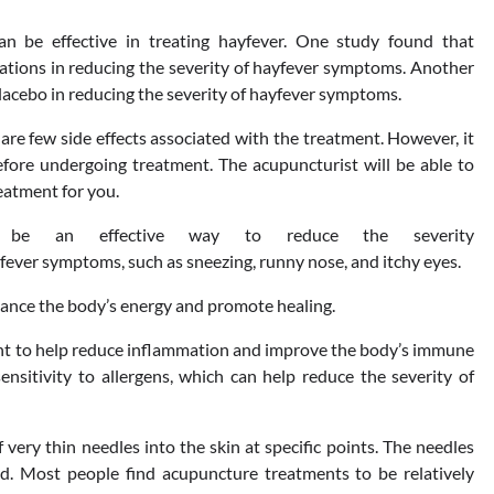
 be effective in treating hayfever. One study found that
tions in reducing the severity of hayfever symptoms. Another
lacebo in reducing the severity of hayfever symptoms.
are few side effects associated with the treatment. However, it
efore undergoing treatment. The acupuncturist will be able to
eatment for you.
 be an effective way to reduce the severity
fever symptoms, such as sneezing, runny nose, and itchy eyes.
alance the body’s energy and promote healing.
ght to help reduce inflammation and improve the body’s immune
ensitivity to allergens, which can help reduce the severity of
very thin needles into the skin at specific points. The needles
ed. Most people find acupuncture treatments to be relatively