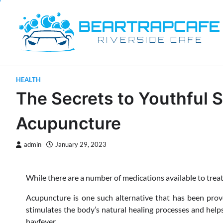
Skip
to
content
HEALTH
The Secrets to Youthful S
Acupuncture
admin
January 29, 2023
While there are a number of medications available to treat
Acupuncture is one such alternative that has been proven 
stimulates the body’s natural healing processes and hel
hayfever.