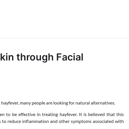
kin through Facial
 hayfever, many people are looking for natural alternatives.
to be effective in treating hayfever. It is believed that this
ps to reduce inflammation and other symptoms associated with