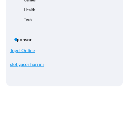
Health
Tech
Sponsor
Togel Online
slot gacor hari ini