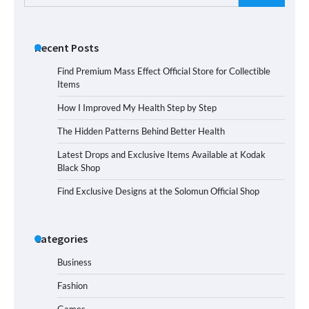
for:
Recent Posts
Find Premium Mass Effect Official Store for Collectible
Items
How I Improved My Health Step by Step
The Hidden Patterns Behind Better Health
Latest Drops and Exclusive Items Available at Kodak
Black Shop
Find Exclusive Designs at the Solomun Official Shop
Categories
Business
Fashion
Games