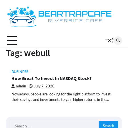
Skip
to
content
Tag:
webull
BUSINESS
How Great To Invest In NASDAQ Stock?
admin
July 7, 2020
Nowadays, people are looking for the right platform to invest
their savings and investments to gain higher returns in the…
Search