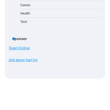
Games
Health
Tech
Sponsor
Togel Online
slot gacor hari ini