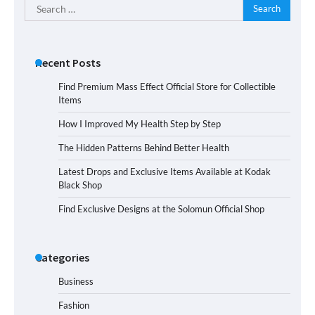
Search
for:
Recent Posts
Find Premium Mass Effect Official Store for Collectible
Items
How I Improved My Health Step by Step
The Hidden Patterns Behind Better Health
Latest Drops and Exclusive Items Available at Kodak
Black Shop
Find Exclusive Designs at the Solomun Official Shop
Categories
Business
Fashion