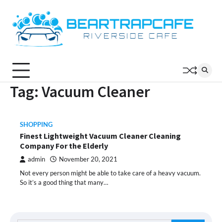
Skip
to
content
Tag:
Vacuum Cleaner
SHOPPING
Finest Lightweight Vacuum Cleaner Cleaning
Company For the Elderly
admin
November 20, 2021
Not every person might be able to take care of a heavy vacuum.
So it’s a good thing that many…