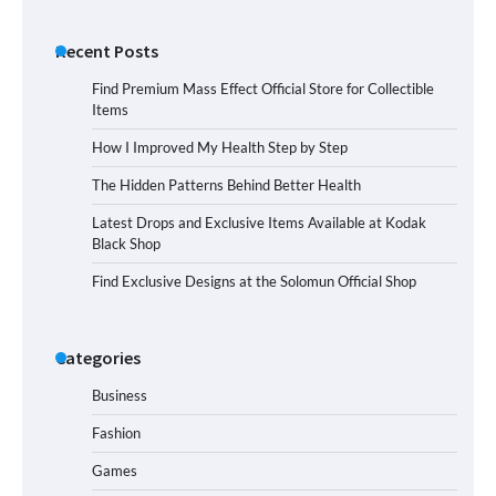
Recent Posts
Find Premium Mass Effect Official Store for Collectible
Items
How I Improved My Health Step by Step
The Hidden Patterns Behind Better Health
Latest Drops and Exclusive Items Available at Kodak
Black Shop
Find Exclusive Designs at the Solomun Official Shop
Categories
Business
Fashion
Games