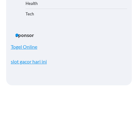
Health
Tech
Sponsor
Togel Online
slot gacor hari ini