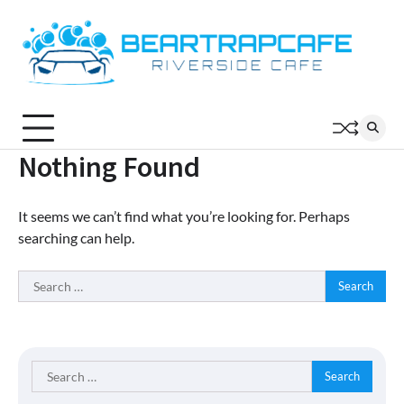
Skip
to
content
Nothing Found
It seems we can’t find what you’re looking for. Perhaps
searching can help.
Search
for:
Search
for: