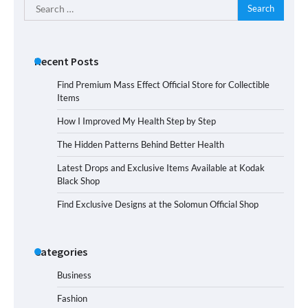
Search
for:
Recent Posts
Find Premium Mass Effect Official Store for Collectible
Items
How I Improved My Health Step by Step
The Hidden Patterns Behind Better Health
Latest Drops and Exclusive Items Available at Kodak
Black Shop
Find Exclusive Designs at the Solomun Official Shop
Categories
Business
Fashion