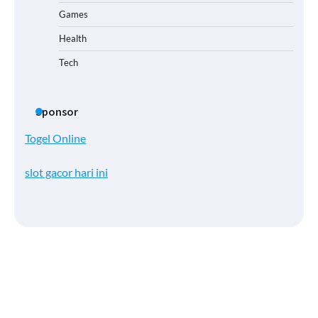
Games
Health
Tech
Sponsor
Togel Online
slot gacor hari ini