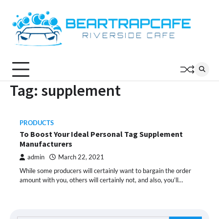
Skip
to
content
Tag:
supplement
PRODUCTS
To Boost Your Ideal Personal Tag Supplement
Manufacturers
admin
March 22, 2021
While some producers will certainly want to bargain the order
amount with you, others will certainly not, and also, you’ll…