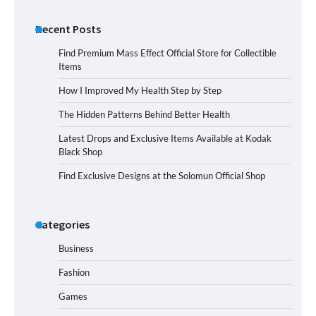
Recent Posts
Find Premium Mass Effect Official Store for Collectible
Items
How I Improved My Health Step by Step
The Hidden Patterns Behind Better Health
Latest Drops and Exclusive Items Available at Kodak
Black Shop
Find Exclusive Designs at the Solomun Official Shop
Categories
Business
Fashion
Games