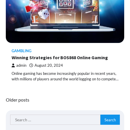
GAMBLING
Winning Strategies for BOS868 Online Gaming
admin
August 20, 2024
Online gaming has become increasingly popular in recent years,
with millions of players around the world logging on to compete…
Posts
Older posts
navigation
Search
for: