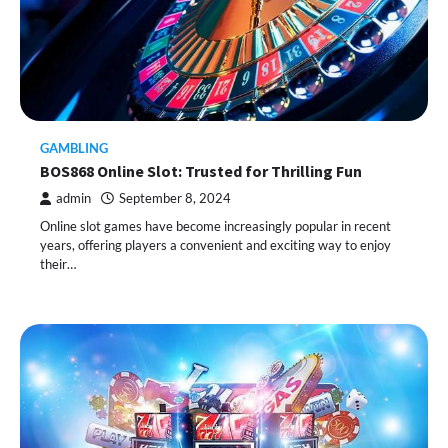
GAMBLING
BOS868 Online Slot: Trusted for Thrilling Fun
admin
September 8, 2024
Online slot games have become increasingly popular in recent
years, offering players a convenient and exciting way to enjoy
their…