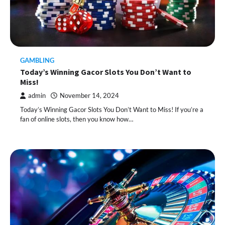
GAMBLING
Today’s Winning Gacor Slots You Don’t Want to
Miss!
admin
November 14, 2024
Today’s Winning Gacor Slots You Don’t Want to Miss! If you’re a
fan of online slots, then you know how…