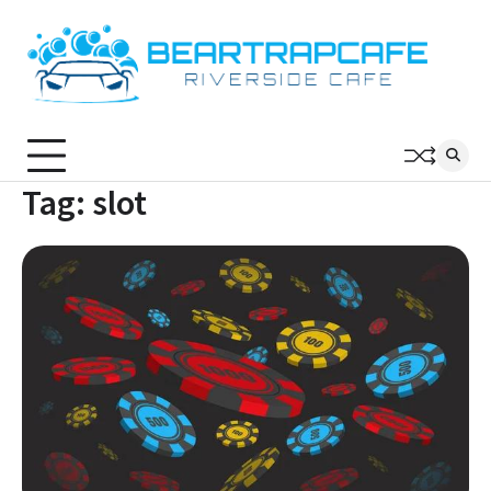
Skip
to
content
Tag:
slot