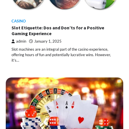
CASINO
Slot Etiquette: Dos and Don’ts for a Positive
Gaming Experience
admin
January 1, 2025
Slot machines are an integral part of the casino experience,
offering hours of fun and potentially lucrative wins. However,
it’s…