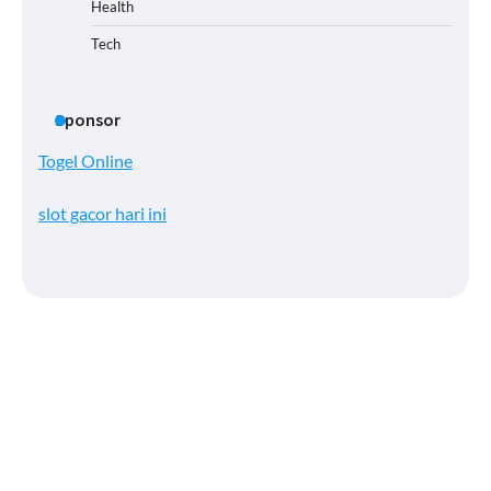
Health
Tech
Sponsor
Togel Online
slot gacor hari ini