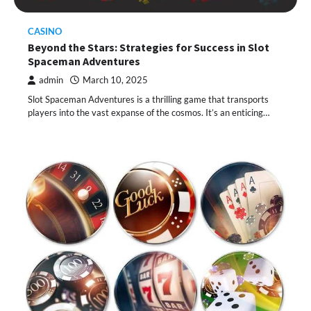
CASINO
Beyond the Stars: Strategies for Success in Slot
Spaceman Adventures
admin
March 10, 2025
Slot Spaceman Adventures is a thrilling game that transports
players into the vast expanse of the cosmos. It’s an enticing…