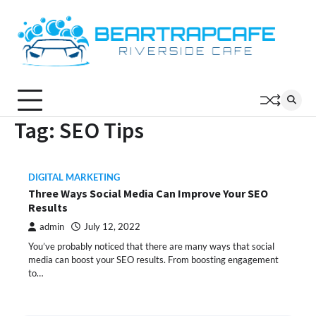
Skip
to
content
Tag:
SEO Tips
DIGITAL MARKETING
Three Ways Social Media Can Improve Your SEO
Results
admin
July 12, 2022
You’ve probably noticed that there are many ways that social
media can boost your SEO results. From boosting engagement
to…