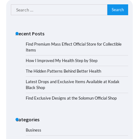
Search
for:
Recent Posts
Find Premium Mass Effect Official Store for Collectible
Items
How I Improved My Health Step by Step
The Hidden Patterns Behind Better Health
Latest Drops and Exclusive Items Available at Kodak
Black Shop
Find Exclusive Designs at the Solomun Official Shop
Categories
Business