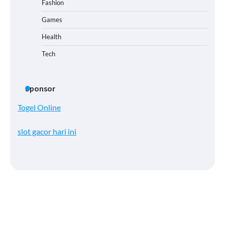
Fashion
Games
Health
Tech
Sponsor
Togel Online
slot gacor hari ini