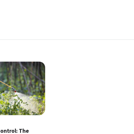
l
ontrol: The