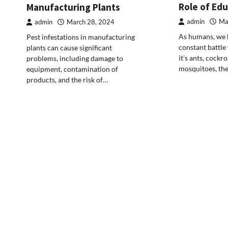
Role of Ed
Manufacturing Plants
admin
Ma
admin
March 28, 2024
As humans, we h
Pest infestations in manufacturing
constant battle
plants can cause significant
it’s ants, cockr
problems, including damage to
mosquitoes, th
equipment, contamination of
products, and the risk of…