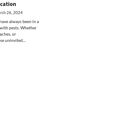
ucation
rch 26, 2024
ave always been in a
 with pests. Whether
oaches, or
ese uninvited…