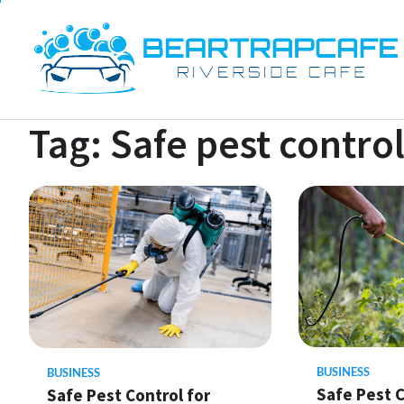
Skip
to
content
Tag:
Safe pest contro
BUSINESS
BUSINESS
Safe Pest C
Safe Pest Control for