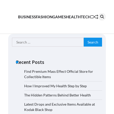
BUSINESS
FASHION
GAMES
HEALTH
TECH
Search
for:
Recent Posts
Find Premium Mass Effect Official Store for
Collectible Items
How I Improved My Health Step by Step
The Hidden Patterns Behind Better Health
Latest Drops and Exclusive Items Available at
Kodak Black Shop