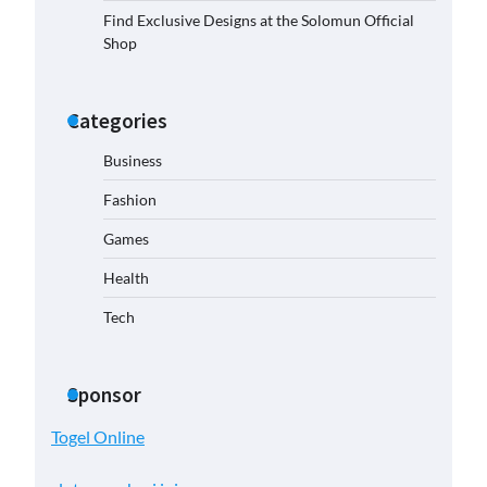
Find Exclusive Designs at the Solomun Official
Shop
Categories
Business
Fashion
Games
Health
Tech
Sponsor
Togel Online