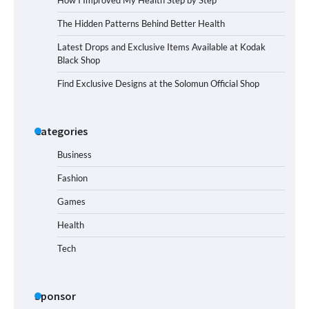
The Hidden Patterns Behind Better Health
Latest Drops and Exclusive Items Available at Kodak
Black Shop
Find Exclusive Designs at the Solomun Official Shop
Categories
Business
Fashion
Games
Health
Tech
Sponsor