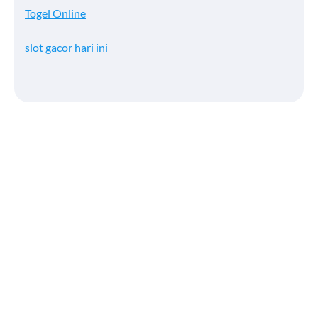
Togel Online
slot gacor hari ini