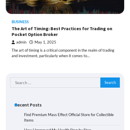
BUSINESS
The Art of Timing: Best Practices for Trading on
Pocket Option Broker
admin
May 1, 2025
The art of timing is a critical component in the realm of trading
and investment, particularly when it comes to…
Search
for:
Recent Posts
Find Premium Mass Effect Official Store for Collectible
Items
How I Improved My Health Step by Step