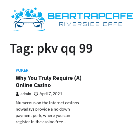
Skip
to
content
Tag:
pkv qq 99
POKER
Why You Truly Require (A)
Online Casino
admin
April 7, 2021
Numerous on the internet casinos
nowadays provide a no down
payment perk, where you can
register in the casino free…