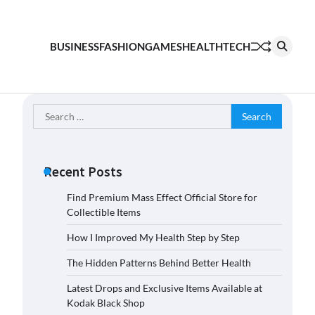
BUSINESS
FASHION
GAMES
HEALTH
TECH
Search
for:
Recent Posts
Find Premium Mass Effect Official Store for
Collectible Items
How I Improved My Health Step by Step
The Hidden Patterns Behind Better Health
Latest Drops and Exclusive Items Available at
Kodak Black Shop