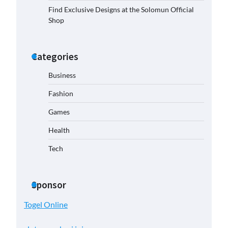
Find Exclusive Designs at the Solomun Official
Shop
Categories
Business
Fashion
Games
Health
Tech
Sponsor
Togel Online