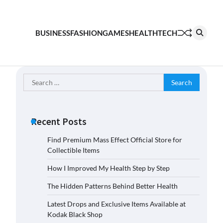
BUSINESS
FASHION
GAMES
HEALTH
TECH
Search
for:
Recent Posts
Find Premium Mass Effect Official Store for
Collectible Items
How I Improved My Health Step by Step
The Hidden Patterns Behind Better Health
Latest Drops and Exclusive Items Available at
Kodak Black Shop