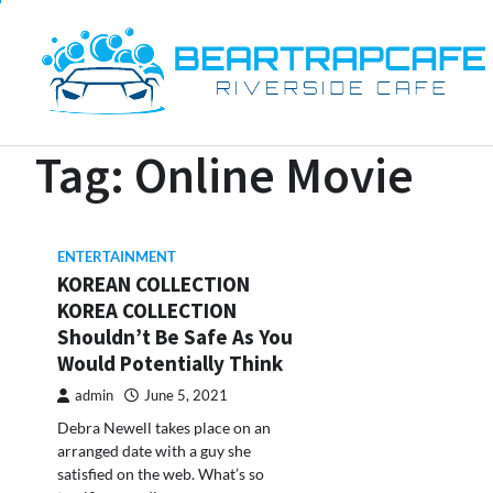
Skip
to
content
Tag:
Online Movie
ENTERTAINMENT
KOREAN COLLECTION
KOREA COLLECTION
Shouldn’t Be Safe As You
Would Potentially Think
admin
June 5, 2021
Debra Newell takes place on an
arranged date with a guy she
satisfied on the web. What’s so