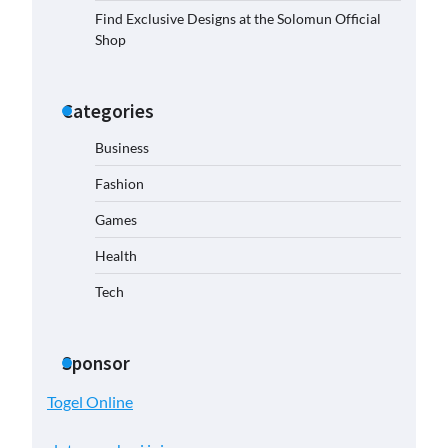
Find Exclusive Designs at the Solomun Official
Shop
Categories
Business
Fashion
Games
Health
Tech
Sponsor
Togel Online