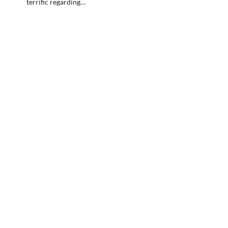
terrific regarding…