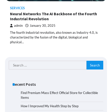
SERVICES
Neural Networks The AI Backbone of the Fourth
Industrial Revolution
admin
January 30, 2025
The fourth industrial revolution, also known as Industry 4.0, is
characterized by the fusion of the digital, biological and
physical…
Search
for:
Recent Posts
Find Premium Mass Effect Official Store for Collectible
Items
How I Improved My Health Step by Step