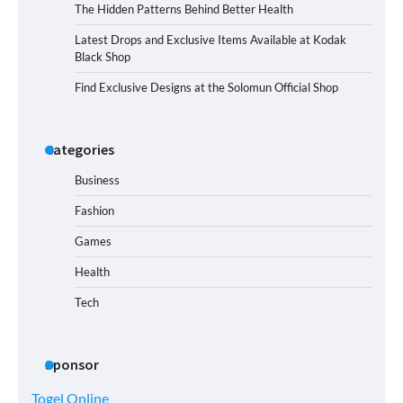
The Hidden Patterns Behind Better Health
Latest Drops and Exclusive Items Available at Kodak
Black Shop
Find Exclusive Designs at the Solomun Official Shop
Categories
Business
Fashion
Games
Health
Tech
Sponsor
Togel Online