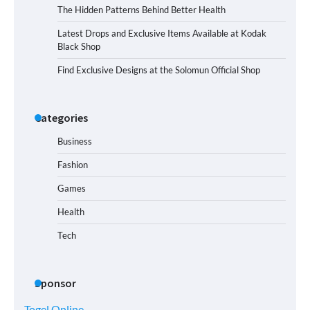
The Hidden Patterns Behind Better Health
Latest Drops and Exclusive Items Available at Kodak
Black Shop
Find Exclusive Designs at the Solomun Official Shop
Categories
Business
Fashion
Games
Health
Tech
Sponsor
Togel Online