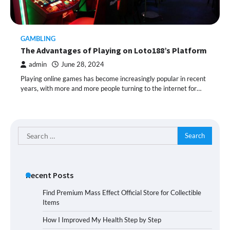
GAMBLING
The Advantages of Playing on Loto188’s Platform
admin
June 28, 2024
Playing online games has become increasingly popular in recent
years, with more and more people turning to the internet for…
Search
for:
Recent Posts
Find Premium Mass Effect Official Store for Collectible
Items
How I Improved My Health Step by Step