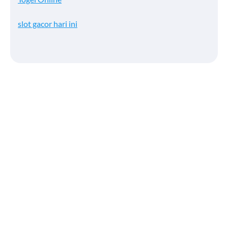
slot gacor hari ini