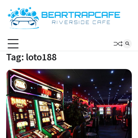
Skip
to
content
Tag:
loto188