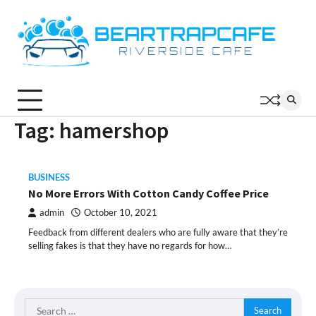
Skip
to
content
Tag:
hamershop
BUSINESS
No More Errors With Cotton Candy Coffee Price
admin
October 10, 2021
Feedback from different dealers who are fully aware that they’re
selling fakes is that they have no regards for how…
Search