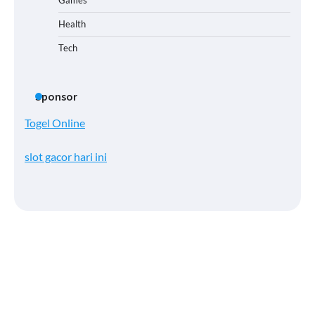
Health
Tech
Sponsor
Togel Online
slot gacor hari ini