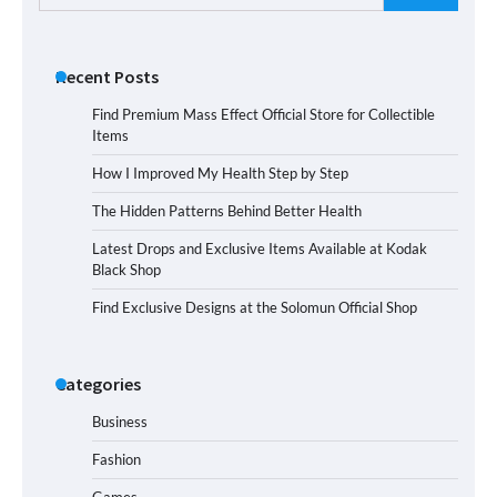
for:
Recent Posts
Find Premium Mass Effect Official Store for Collectible
Items
How I Improved My Health Step by Step
The Hidden Patterns Behind Better Health
Latest Drops and Exclusive Items Available at Kodak
Black Shop
Find Exclusive Designs at the Solomun Official Shop
Categories
Business
Fashion
Games