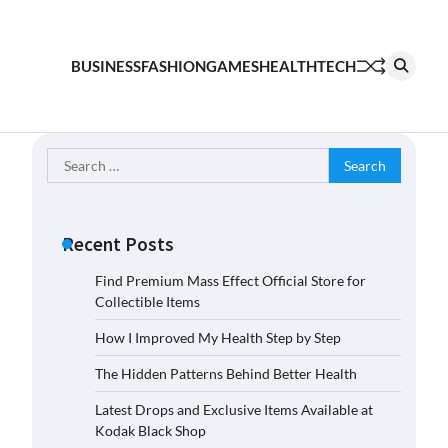
BUSINESS
FASHION
GAMES
HEALTH
TECH
Search
for:
Recent Posts
Find Premium Mass Effect Official Store for
Collectible Items
How I Improved My Health Step by Step
The Hidden Patterns Behind Better Health
Latest Drops and Exclusive Items Available at
Kodak Black Shop