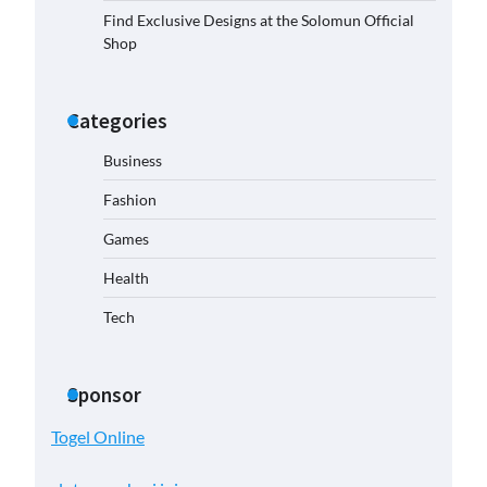
Find Exclusive Designs at the Solomun Official
Shop
Categories
Business
Fashion
Games
Health
Tech
Sponsor
Togel Online