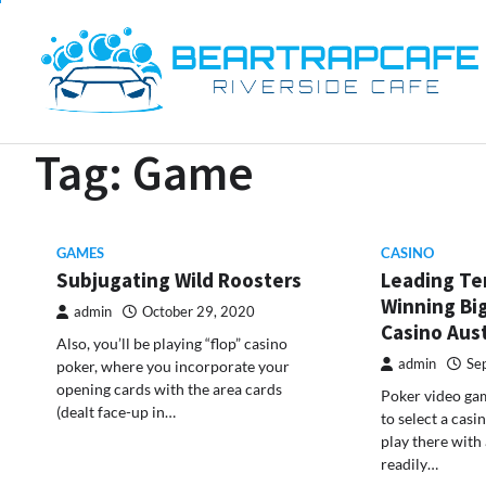
Skip
to
content
Tag:
Game
GAMES
CASINO
Subjugating Wild Roosters
Leading Te
Winning Big
admin
October 29, 2020
Casino Aust
Also, you’ll be playing “flop” casino
admin
Se
poker, where you incorporate your
opening cards with the area cards
Poker video ga
(dealt face-up in…
to select a casi
play there with 
readily…