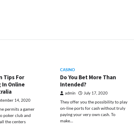
CASINO
n Tips For
Do You Bet More Than
 In Online
Intended?
ralia
admin
July 17, 2020
ptember 14, 2020
They offer you the possibility to play
on-line ports for cash without truly
me permits a gamer
paying your very own cash. To
no poker club and
make…
all the centers