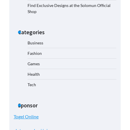
Find Exclusive Designs at the Solomun Official
Shop
Categories
Business
Fashion
Games
Health
Tech
Sponsor
Togel Online