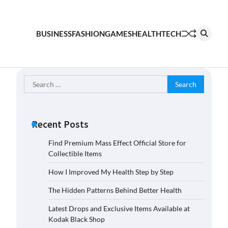
BUSINESS
FASHION
GAMES
HEALTH
TECH
Search
for:
Recent Posts
Find Premium Mass Effect Official Store for
Collectible Items
How I Improved My Health Step by Step
The Hidden Patterns Behind Better Health
Latest Drops and Exclusive Items Available at
Kodak Black Shop