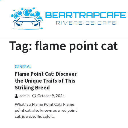
Skip
to
content
Tag:
flame point cat
GENERAL
Flame Point Cat: Discover
the Unique Traits of This
Striking Breed
admin
October 9, 2024
What is a Flame Point Cat? Flame
point cat, also known as a red point
cat, is a specific color…