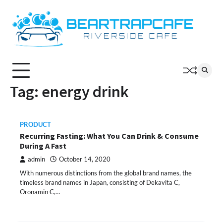
Skip
to
content
Tag:
energy drink
PRODUCT
Recurring Fasting: What You Can Drink & Consume
During A Fast
admin
October 14, 2020
With numerous distinctions from the global brand names, the
timeless brand names in Japan, consisting of Dekavita C,
Oronamin C,…