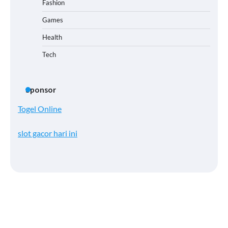
Fashion
Games
Health
Tech
Sponsor
Togel Online
slot gacor hari ini