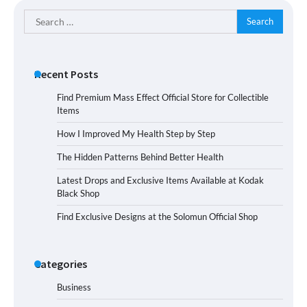
Search
for:
Recent Posts
Find Premium Mass Effect Official Store for Collectible
Items
How I Improved My Health Step by Step
The Hidden Patterns Behind Better Health
Latest Drops and Exclusive Items Available at Kodak
Black Shop
Find Exclusive Designs at the Solomun Official Shop
Categories
Business