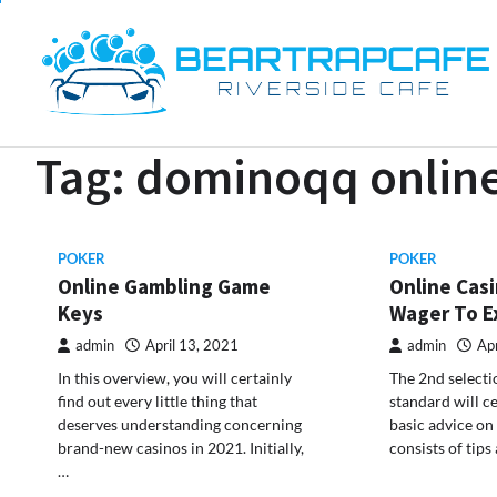
Skip
to
content
Tag:
dominoqq onlin
POKER
POKER
Online Gambling Game
Online Casi
Keys
Wager To E
admin
April 13, 2021
admin
Apr
In this overview, you will certainly
The 2nd selecti
find out every little thing that
standard will ce
deserves understanding concerning
basic advice o
brand-new casinos in 2021. Initially,
consists of tip
…