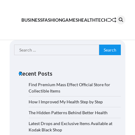
BUSINESS
FASHION
GAMES
HEALTH
TECH
Search
for:
Recent Posts
Find Premium Mass Effect Official Store for
Collectible Items
How I Improved My Health Step by Step
The Hidden Patterns Behind Better Health
Latest Drops and Exclusive Items Available at
Kodak Black Shop