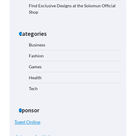
Find Exclusive Designs at the Solomun Official
Shop
Categories
Business
Fashion
Games
Health
Tech
Sponsor
Togel Online