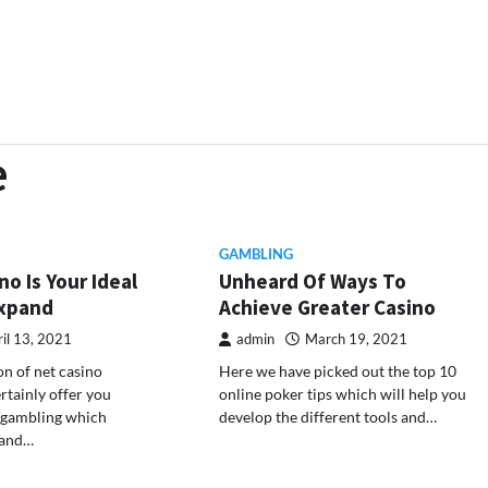
e
GAMBLING
no Is Your Ideal
Unheard Of Ways To
xpand
Achieve Greater Casino
il 13, 2021
admin
March 19, 2021
on of net casino
Here we have picked out the top 10
rtainly offer you
online poker tips which will help you
n gambling which
develop the different tools and…
s and…