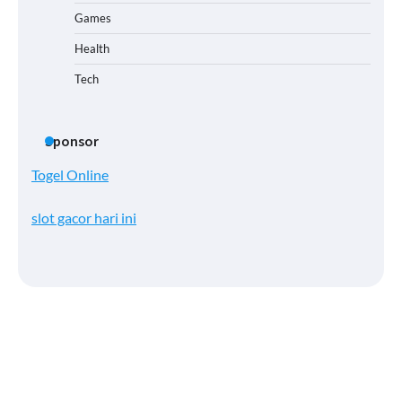
Games
Health
Tech
Sponsor
Togel Online
slot gacor hari ini