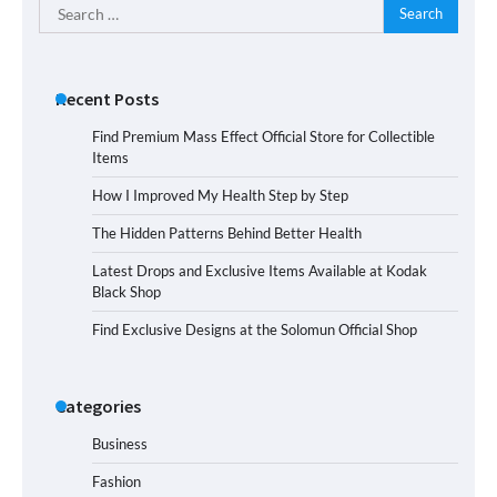
Search
for:
Recent Posts
Find Premium Mass Effect Official Store for Collectible
Items
How I Improved My Health Step by Step
The Hidden Patterns Behind Better Health
Latest Drops and Exclusive Items Available at Kodak
Black Shop
Find Exclusive Designs at the Solomun Official Shop
Categories
Business
Fashion