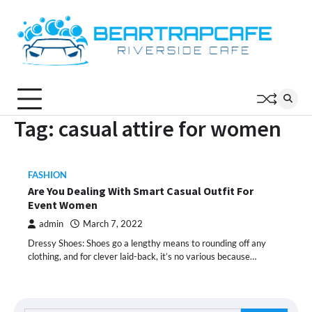
Skip
to
content
Tag:
casual attire for women
FASHION
Are You Dealing With Smart Casual Outfit For
Event Women
admin
March 7, 2022
Dressy Shoes: Shoes go a lengthy means to rounding off any
clothing, and for clever laid-back, it’s no various because…