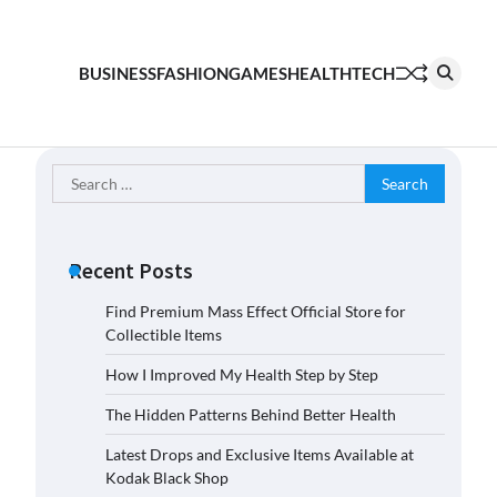
BUSINESS
FASHION
GAMES
HEALTH
TECH
Search
for:
Recent Posts
Find Premium Mass Effect Official Store for
Collectible Items
How I Improved My Health Step by Step
The Hidden Patterns Behind Better Health
Latest Drops and Exclusive Items Available at
Kodak Black Shop