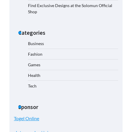
Find Exclusive Designs at the Solomun Official
Shop
Categories
Business
Fashion
Games
Health
Tech
Sponsor
Togel Online