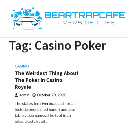
Skip
to
content
Tag:
Casino Poker
CASINO
The Weirdest Thing About
The Poker In Casino
Royale
admin
October 20, 2020
The state’s ten riverboat casinos all
include one-armed bandit and also
table video games. The tool is an
integrated circuit…