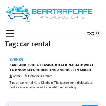
Skip
to
content
Tag:
car rental
BUSINESS
CARS AND TRUCK LEASING KOTA KINABALU: WHAT
TO KNOW BEFORE RENTING A VEHICLE IN SABAH
admin
October 30, 2021
Tips on car rental Kota Kinabalu: The factors for individuals to
rent a car are because of its benefit over awaiting…