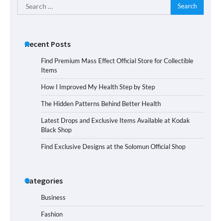
Search
for:
Recent Posts
Find Premium Mass Effect Official Store for Collectible
Items
How I Improved My Health Step by Step
The Hidden Patterns Behind Better Health
Latest Drops and Exclusive Items Available at Kodak
Black Shop
Find Exclusive Designs at the Solomun Official Shop
Categories
Business
Fashion