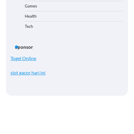
Games
Health
Tech
Sponsor
Togel Online
slot gacor hari ini