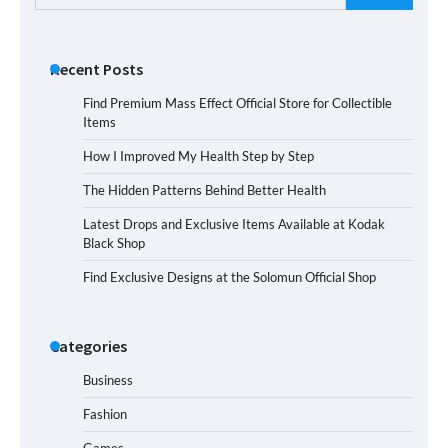
for:
Recent Posts
Find Premium Mass Effect Official Store for Collectible
Items
How I Improved My Health Step by Step
The Hidden Patterns Behind Better Health
Latest Drops and Exclusive Items Available at Kodak
Black Shop
Find Exclusive Designs at the Solomun Official Shop
Categories
Business
Fashion
Games