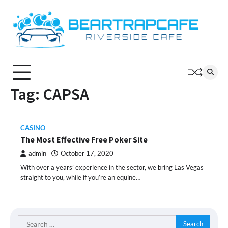
Skip
to
content
Tag:
CAPSA
CASINO
The Most Effective Free Poker Site
admin
October 17, 2020
With over a years’ experience in the sector, we bring Las Vegas
straight to you, while if you’re an equine…
Search