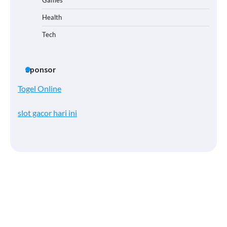
Health
Tech
Sponsor
Togel Online
slot gacor hari ini