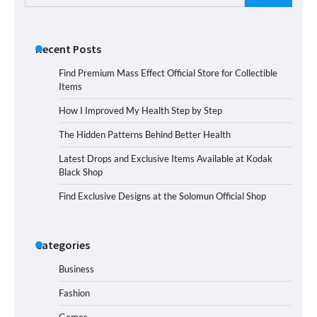
for:
Recent Posts
Find Premium Mass Effect Official Store for Collectible
Items
How I Improved My Health Step by Step
The Hidden Patterns Behind Better Health
Latest Drops and Exclusive Items Available at Kodak
Black Shop
Find Exclusive Designs at the Solomun Official Shop
Categories
Business
Fashion
Games