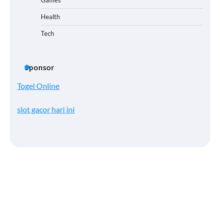
Health
Tech
Sponsor
Togel Online
slot gacor hari ini