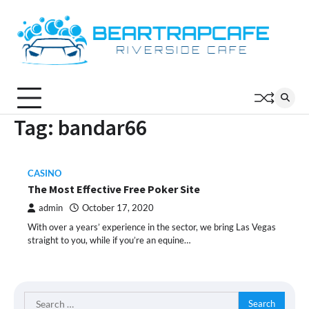
Skip
to
content
Tag:
bandar66
CASINO
The Most Effective Free Poker Site
admin
October 17, 2020
With over a years’ experience in the sector, we bring Las Vegas
straight to you, while if you’re an equine…
Search