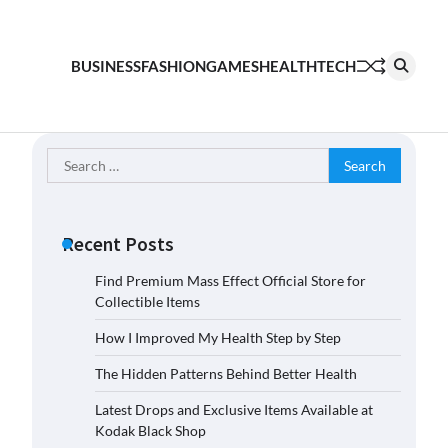
BUSINESS
FASHION
GAMES
HEALTH
TECH
Search
for:
Recent Posts
Find Premium Mass Effect Official Store for
Collectible Items
How I Improved My Health Step by Step
The Hidden Patterns Behind Better Health
Latest Drops and Exclusive Items Available at
Kodak Black Shop