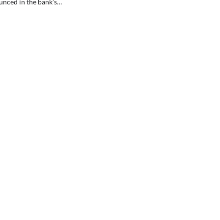
unced in the bank’s…