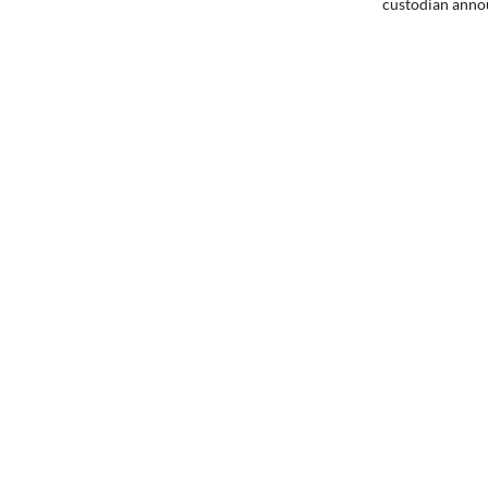
custodian anno