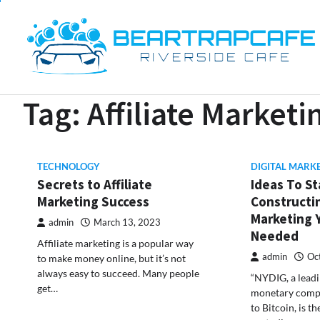
Skip
to
content
Tag:
Affiliate Marketi
TECHNOLOGY
DIGITAL MARK
Secrets to Affiliate
Ideas To St
Marketing Success
Constructin
Marketing 
admin
March 13, 2023
Needed
Affiliate marketing is a popular way
admin
Oc
to make money online, but it’s not
always easy to succeed. Many people
“NYDIG, a lead
get…
monetary compa
to Bitcoin, is th