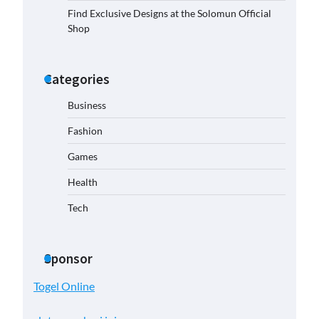
Find Exclusive Designs at the Solomun Official
Shop
Categories
Business
Fashion
Games
Health
Tech
Sponsor
Togel Online