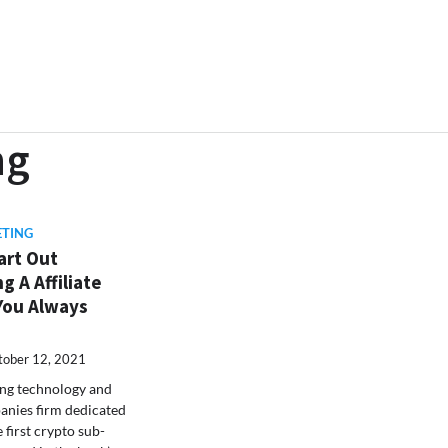
ng
ETING
art Out
g A Affiliate
You Always
tober 12, 2021
ing technology and
nies firm dedicated
e first crypto sub-