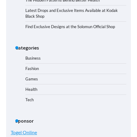
Latest Drops and Exclusive Items Available at Kodak
Black Shop
Find Exclusive Designs at the Solomun Official Shop
Categories
Business
Fashion
Games
Health
Tech
Sponsor
Togel Online