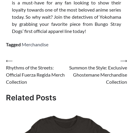
is a must-have for any fan looking to show their
loyalty towards one of the most beloved anime series
today. So why wait? Join the detectives of Yokohama
by grabbing your favorite piece from Bungo Stray
Dogs’ first official apparel line today!
Tagged
Merchandise
Post
⟵
⟶
Rhythms of the Streets:
Summon the Style: Exclusive
navigation
Official Fuerza Regida Merch
Ghostemane Merchandise
Collection
Collection
Related Posts