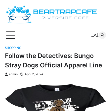
Skip
to
content
SHOPPING
Follow the Detectives: Bungo
Stray Dogs Official Apparel Line
admin
April 2, 2024