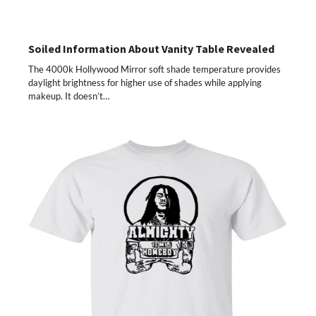
Soiled Information About Vanity Table Revealed
The 4000k Hollywood Mirror soft shade temperature provides
daylight brightness for higher use of shades while applying
makeup. It doesn’t…