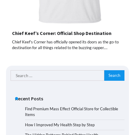
Chief Keef’s Corner: Official Shop Destination
Chief Keef’s Corner has officially opened its doors as the go-to
destination for all things related to the buzzing rapper.…
Search
for:
Recent Posts
Find Premium Mass Effect Official Store for Collectible
Items
How I Improved My Health Step by Step
The Hidden Patterns Behind Better Health