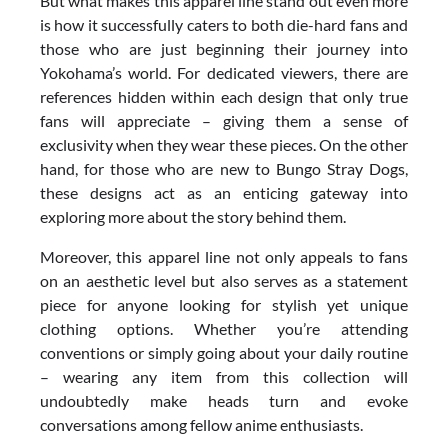
But what makes this apparel line stand out even more
is how it successfully caters to both die-hard fans and
those who are just beginning their journey into
Yokohama’s world. For dedicated viewers, there are
references hidden within each design that only true
fans will appreciate – giving them a sense of
exclusivity when they wear these pieces. On the other
hand, for those who are new to Bungo Stray Dogs,
these designs act as an enticing gateway into
exploring more about the story behind them.
Moreover, this apparel line not only appeals to fans
on an aesthetic level but also serves as a statement
piece for anyone looking for stylish yet unique
clothing options. Whether you’re attending
conventions or simply going about your daily routine
– wearing any item from this collection will
undoubtedly make heads turn and evoke
conversations among fellow anime enthusiasts.