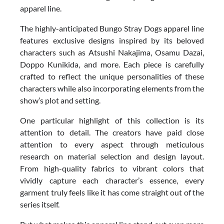
apparel line.
The highly-anticipated Bungo Stray Dogs apparel line
features exclusive designs inspired by its beloved
characters such as Atsushi Nakajima, Osamu Dazai,
Doppo Kunikida, and more. Each piece is carefully
crafted to reflect the unique personalities of these
characters while also incorporating elements from the
show’s plot and setting.
One particular highlight of this collection is its
attention to detail. The creators have paid close
attention to every aspect through meticulous
research on material selection and design layout.
From high-quality fabrics to vibrant colors that
vividly capture each character’s essence, every
garment truly feels like it has come straight out of the
series itself.