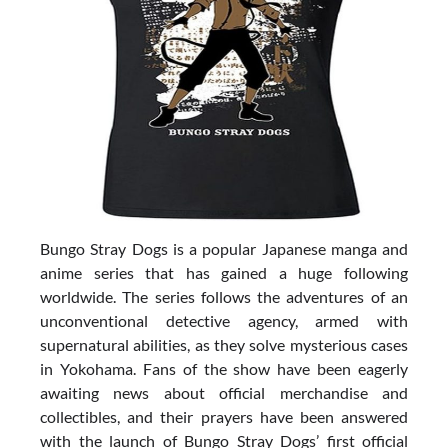
Bungo Stray Dogs is a popular Japanese manga and
anime series that has gained a huge following
worldwide. The series follows the adventures of an
unconventional detective agency, armed with
supernatural abilities, as they solve mysterious cases
in Yokohama. Fans of the show have been eagerly
awaiting news about official merchandise and
collectibles, and their prayers have been answered
with the launch of Bungo Stray Dogs’ first official