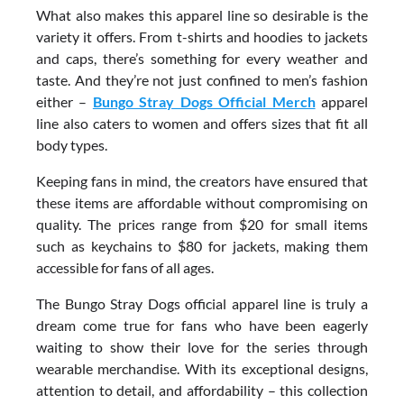
What also makes this apparel line so desirable is the
variety it offers. From t-shirts and hoodies to jackets
and caps, there’s something for every weather and
taste. And they’re not just confined to men’s fashion
either –
Bungo Stray Dogs Official Merch
apparel
line also caters to women and offers sizes that fit all
body types.
Keeping fans in mind, the creators have ensured that
these items are affordable without compromising on
quality. The prices range from $20 for small items
such as keychains to $80 for jackets, making them
accessible for fans of all ages.
The Bungo Stray Dogs official apparel line is truly a
dream come true for fans who have been eagerly
waiting to show their love for the series through
wearable merchandise. With its exceptional designs,
attention to detail, and affordability – this collection