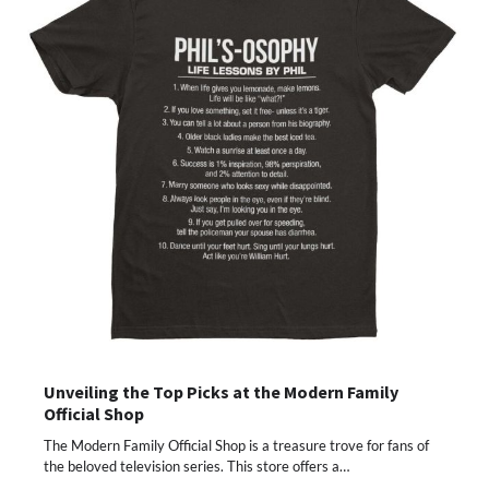
Unveiling the Top Picks at the Modern Family
Official Shop
The Modern Family Official Shop is a treasure trove for fans of
the beloved television series. This store offers a…