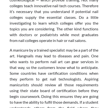
colleges teach innovative nail tech courses. Therefore
it’s necessary that you understand if potential nail
colleges supply the essential classes. Do a little
investigating to learn which colleges offer you the
topics you are considering. The other kind functions
with doctors or podiatrists while most graduates
from nail colleges operate in hair or nail salons.
A manicure by a trained specialist may be a part of the
art. Hangnails may lead to diseases and pain. One
who wants to perform nail art can gear services in
that way, so the customers know what to anticipate.
Some countries have certification conditions when
they perform to get nail technologists. Aspiring
manicurists should review all those requirements
using their state board of certification before they
begin coursework. Doing this ensures they are going
to have the ability to fulfil those demands. If a student
understands others from the field where they