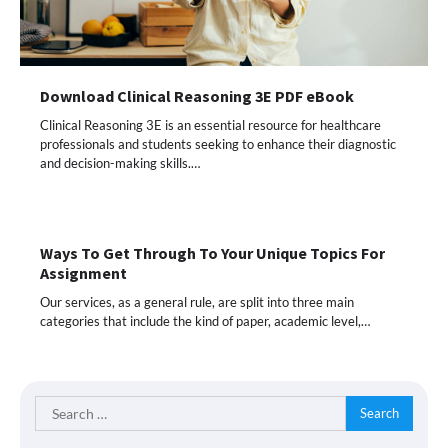
Download Clinical Reasoning 3E PDF eBook
Clinical Reasoning 3E is an essential resource for healthcare
professionals and students seeking to enhance their diagnostic
and decision-making skills.…
Ways To Get Through To Your Unique Topics For
Assignment
Our services, as a general rule, are split into three main
categories that include the kind of paper, academic level,…
Search
for: