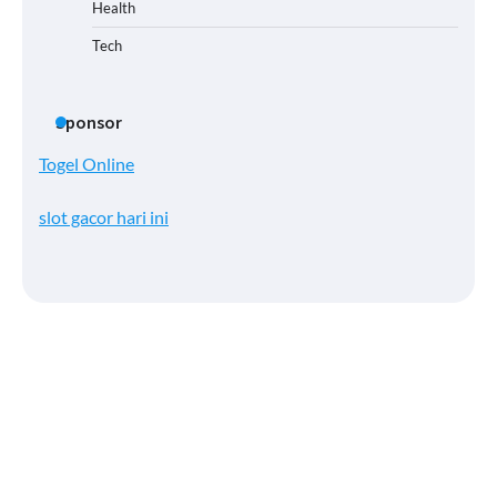
Health
Tech
Sponsor
Togel Online
slot gacor hari ini