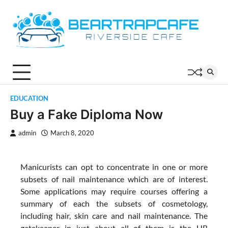
Skip
to
content
EDUCATION
Buy a Fake Diploma Now
admin
March 8, 2020
Manicurists can opt to concentrate in one or more
subsets of nail maintenance which are of interest.
Some applications may require courses offering a
summary of each the subsets of cosmetology,
including hair, skin care and nail maintenance. The
gatekeeper in just about all of them is the HR