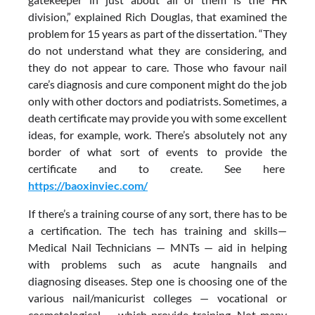
division,” explained Rich Douglas, that examined the
problem for 15 years as part of the dissertation. “They
do not understand what they are considering, and
they do not appear to care. Those who favour nail
care’s diagnosis and cure component might do the job
only with other doctors and podiatrists. Sometimes, a
death certificate may provide you with some excellent
ideas, for example, work. There’s absolutely not any
border of what sort of events to provide the
certificate and to create. See here
https://baoxinviec.com/
If there’s a training course of any sort, there has to be
a certification. The tech has training and skills—
Medical Nail Technicians — MNTs — aid in helping
with problems such as acute hangnails and
diagnosing diseases. Step one is choosing one of the
various nail/manicurist colleges — vocational or
cosmetological — which provide training. Not many