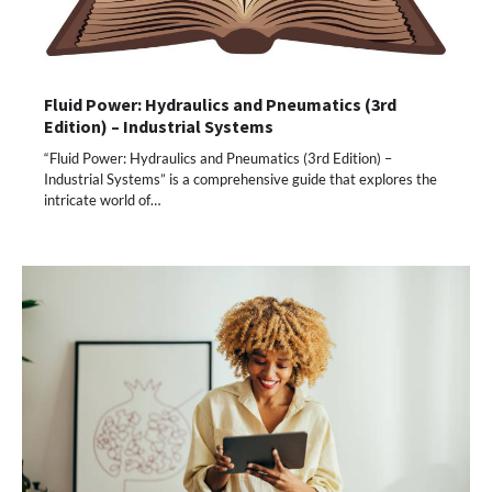
Fluid Power: Hydraulics and Pneumatics (3rd
Edition) – Industrial Systems
“Fluid Power: Hydraulics and Pneumatics (3rd Edition) –
Industrial Systems” is a comprehensive guide that explores the
intricate world of…