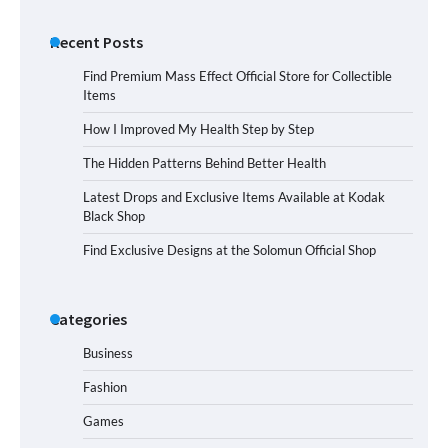
Recent Posts
Find Premium Mass Effect Official Store for Collectible
Items
How I Improved My Health Step by Step
The Hidden Patterns Behind Better Health
Latest Drops and Exclusive Items Available at Kodak
Black Shop
Find Exclusive Designs at the Solomun Official Shop
Categories
Business
Fashion
Games