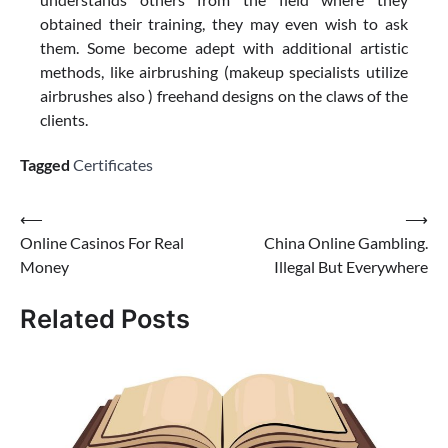
obtained their training, they may even wish to ask
them. Some become adept with additional artistic
methods, like airbrushing (makeup specialists utilize
airbrushes also ) freehand designs on the claws of the
clients.
Tagged
Certificates
Post
⟵
⟶
Online Casinos For Real
China Online Gambling.
navigation
Money
Illegal But Everywhere
Related Posts